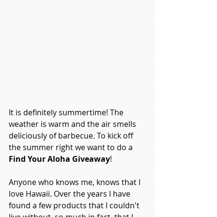
It is definitely summertime! The 
weather is warm and the air smells 
deliciously of barbecue. To kick off 
the summer right we want to do a 
Find Your Aloha Giveaway
!
Anyone who knows me, knows that I 
love Hawaii. Over the years I have 
found a few products that I couldn't 
live without, so much in fact, that I 