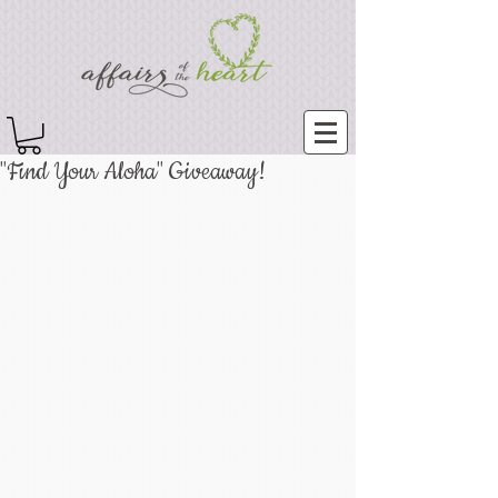
"Find Your Aloha" Giveaway!