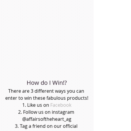
How do I Win!?
There are 3 different ways you can 
enter to win these fabulous products!
1. Like us on 
Facebook
2. Follow us on instagram 
@affairsoftheheart_ag
3. Tag a friend on our official 