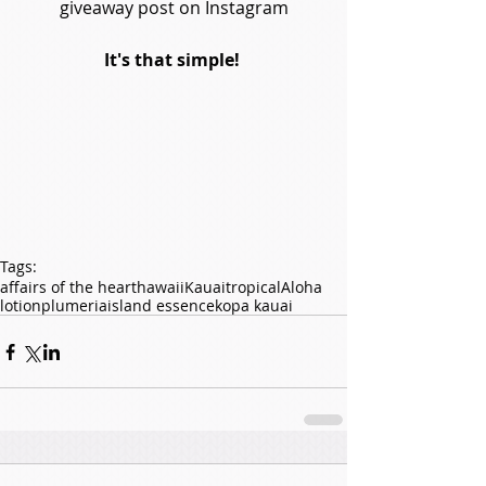
giveaway post on Instagram
It's that simple! 
Tags:
affairs of the heart
hawaii
Kauai
tropical
Aloha
lotion
plumeria
island essence
kopa kauai