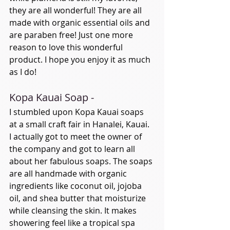
they are all wonderful! They are all 
made with organic essential oils and 
are paraben free! Just one more 
reason to love this wonderful 
product. I hope you enjoy it as much 
as I do! 
Kopa Kauai Soap - 
I stumbled upon Kopa Kauai soaps 
at a small craft fair in Hanalei, Kauai. 
I actually got to meet the owner of 
the company and got to learn all 
about her fabulous soaps. The soaps 
are all handmade with organic 
ingredients like coconut oil, jojoba 
oil, and shea butter that moisturize 
while cleansing the skin. It makes 
showering feel like a tropical spa 