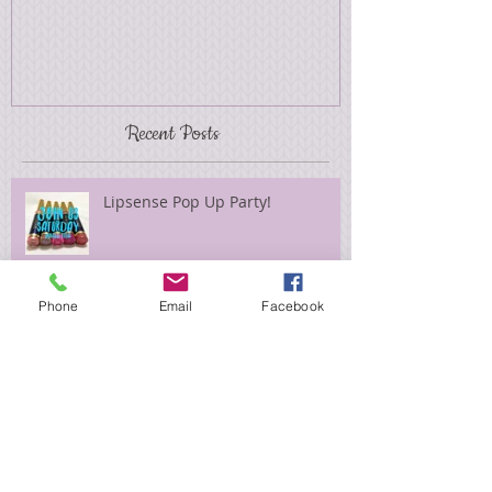
Recent Posts
Lipsense Pop Up Party!
Phone
Email
Facebook
Elegant Christmas
"Find Your Aloha" Giveaway!