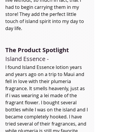
had to begin carrying them in my 
store! They add the perfect little 
touch of island spirit into my day to 
day life. 
The Product Spotlight
Island Essence -
I found Island Essence lotion years 
and years ago on a trip to Maui and 
fell in love with their plumeria 
fragrance. It smells heavenly, just as 
if i was wearing a lei made of the 
fragrant flower. I bought several 
bottles while I was on the island and I 
became completely hooked. I have 
tried several of their fragrances, and 
while plumeria is still my favorite, 