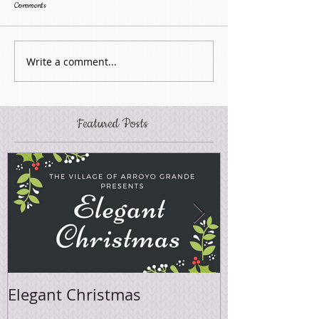
Comments
Write a comment...
Featured Posts
Elegant Christmas
Easter Sale