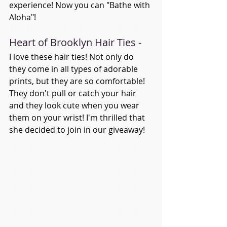
experience! Now you can "Bathe with 
Aloha"!
Heart of Brooklyn Hair Ties - 
I love these hair ties! Not only do 
they come in all types of adorable 
prints, but they are so comfortable! 
They don't pull or catch your hair 
and they look cute when you wear 
them on your wrist! I'm thrilled that 
she decided to join in our giveaway! 