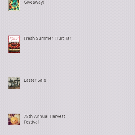
Giveaway!
Fresh Summer Fruit Tart
Easter Sale
78th Annual Harvest
Festival