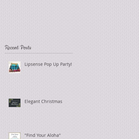
Recent Posts
Lipsense Pop Up Party!
Elegant Christmas
"Find Your Aloha"