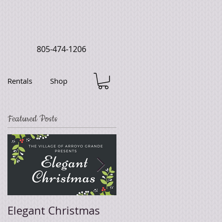
805-474-1206
Rentals
Shop
Featured Posts
Elegant Christmas
Easter Sale