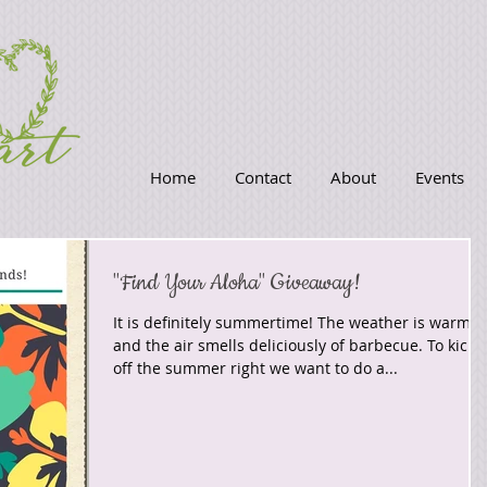
Home
Contact
About
Events
"Find Your Aloha" Giveaway!
It is definitely summertime! The weather is warm
and the air smells deliciously of barbecue. To kick
off the summer right we want to do a...