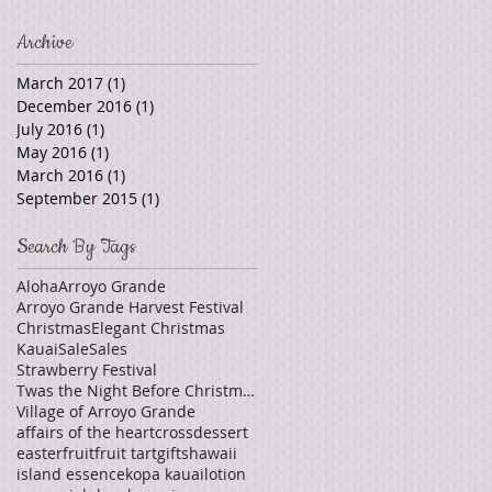
Archive
March 2017
(1)
1 post
December 2016
(1)
1 post
July 2016
(1)
1 post
May 2016
(1)
1 post
March 2016
(1)
1 post
September 2015
(1)
1 post
Search By Tags
Aloha
Arroyo Grande
Arroyo Grande Harvest Festival
Christmas
Elegant Christmas
Kauai
Sale
Sales
Strawberry Festival
Twas the Night Before Christmas
Village of Arroyo Grande
affairs of the heart
cross
dessert
easter
fruit
fruit tart
gifts
hawaii
island essence
kopa kauai
lotion