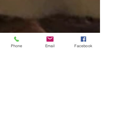
Phone
Email
Facebook
Fresh Summer Fruit Tart