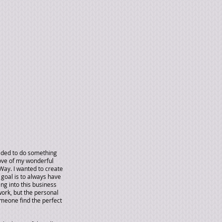
cided to do something
ove of my wonderful
Way. I wanted to create
goal is to always have
ing into this business
work, but the personal
omeone find the perfect