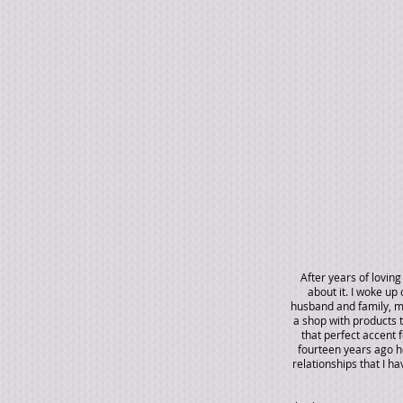
After years of lovin
about it. I woke u
husband and family, my
a shop with products 
that perfect accent f
fourteen years ago ho
relationships that I h