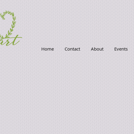
Home
Contact
About
Events