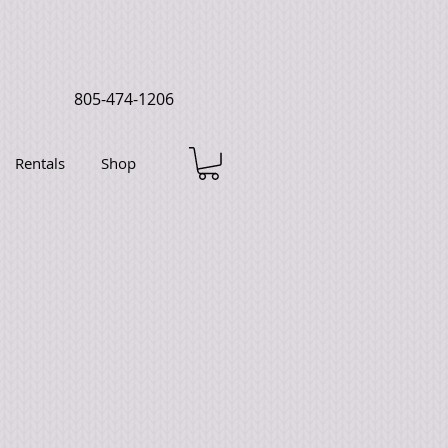
805-474-1206
Rentals
Shop