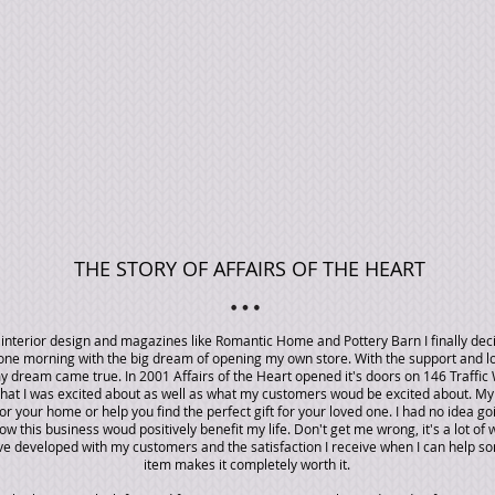
THE STORY OF AFFAIRS OF THE HEART
g interior design and magazines like Romantic Home and Pottery Barn I finally de
p one morning with the big dream of opening my own store. With the support and l
 dream came true. In 2001 Affairs of the Heart opened it's doors on 146 Traffic 
that I was excited about as well as what my customers woud be excited about. My 
or your home or help you find the perfect gift for your loved one. I had no idea go
w this business woud positively benefit my life. Don't get me wrong, it's a lot of 
ave developed with my customers and the satisfaction I receive when I can help s
item makes it completely worth it.