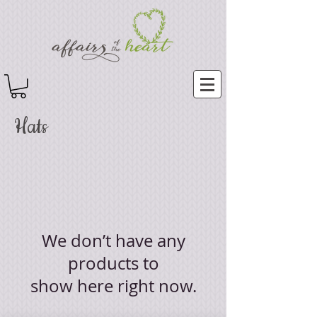
Hats
We don’t have any
products to
show here right now.