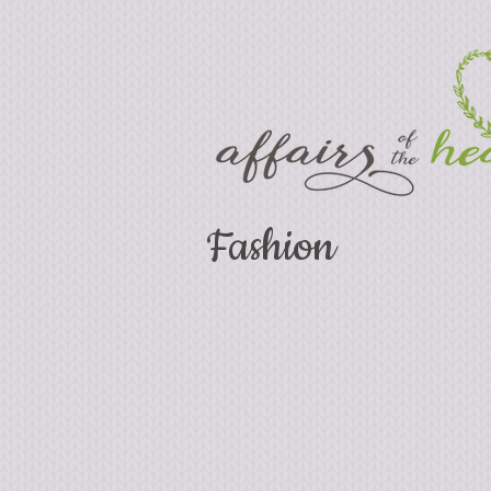
Fashion