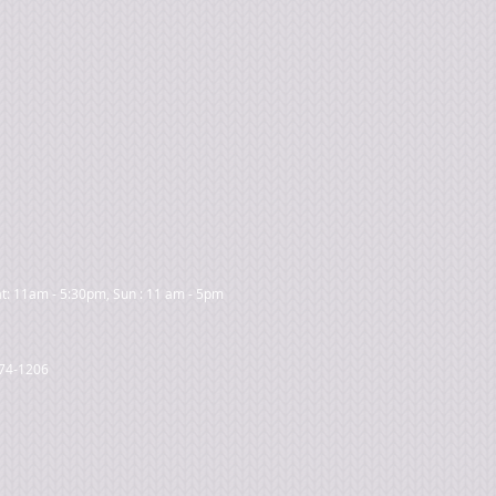
t: 11am - 5:30pm, Sun : 11 am - 5pm
474-1206