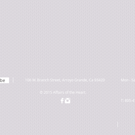
ibe
106 W. Branch Street, Arroyo Grande, Ca 93420
Mon - Sa
© 2015 Affairs of the Heart.
T: 805-