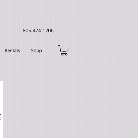
805-474-1206
Rentals
Shop