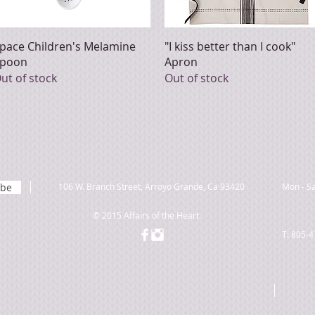
Quick View
Quick View
pace Children's Melamine
"I kiss better than I cook"
poon
Apron
ut of stock
Out of stock
ibe
106 W. Branch Street, Arroyo Grande, Ca 93420
Mon - Sa
© 2015 Affairs of the Heart.
T: 805-