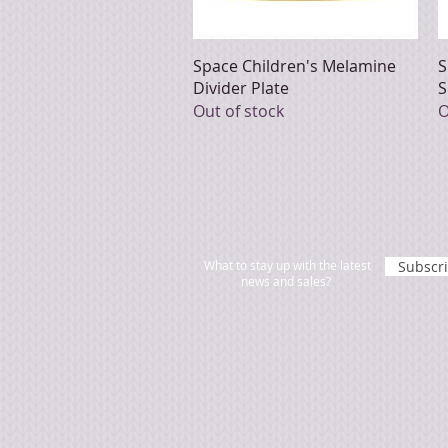
Quick View
Space Children's Melamine
S
Divider Plate
S
Out of stock
O
What to stay up with the latest
Subscr
news and sales?