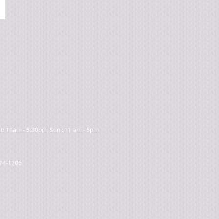
t: 11am - 5:30pm, Sun : 11 am - 5pm
474-1206