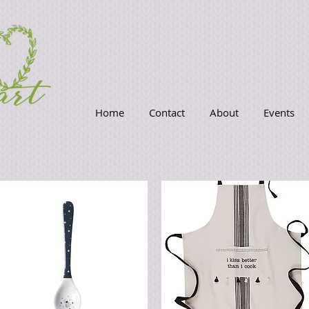
Home
Contact
About
Events