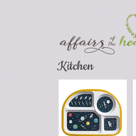
Kitchen