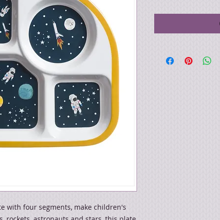
te with four segments, make children's
, rockets, astronauts and stars, this plate