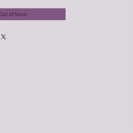
Out of Stock