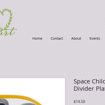
Home
Contact
About
Events
Space Chil
Divider Pla
Price
$14.50