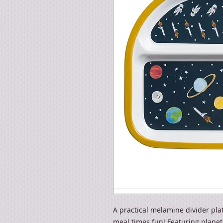
A practical melamine divider pla
meal times fun! Featuring planets