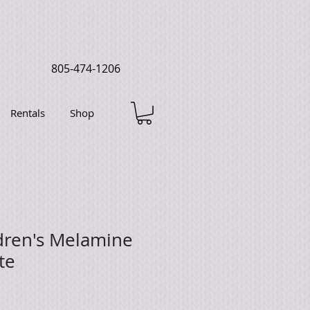
805-474-1206
Rentals
Shop
dren's Melamine
te