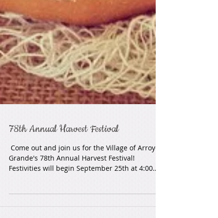
78th Annual Harvest Festival
​ Come out and join us for the Village of Arroyo
Grande's 78th Annual Harvest Festival!
Festivities will begin September 25th at 4:00
pm!...