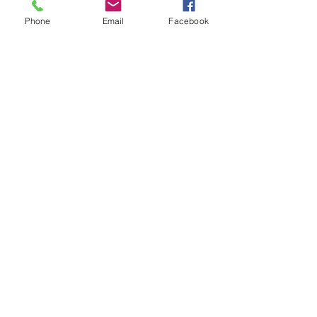
Phone
Email
Facebook
Recent Posts
Lipsense Pop Up Party!
Elegant Christmas
"Find Your Aloha" Giveaway!