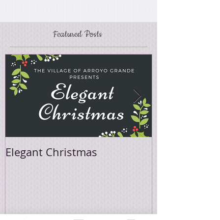
Featured Posts
Elegant Christmas
Easter Sale