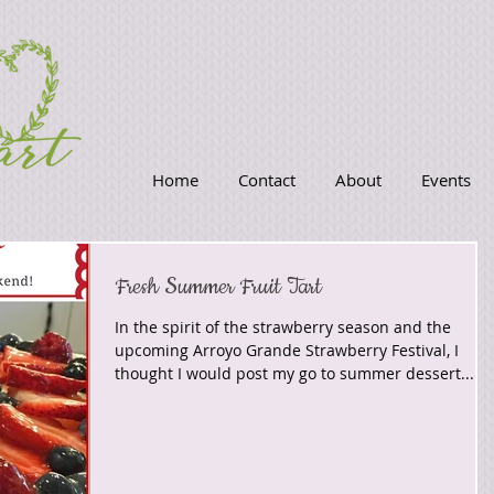
Home
Contact
About
Events
Fresh Summer Fruit Tart
In the spirit of the strawberry season and the
upcoming Arroyo Grande Strawberry Festival, I
thought I would post my go to summer dessert...