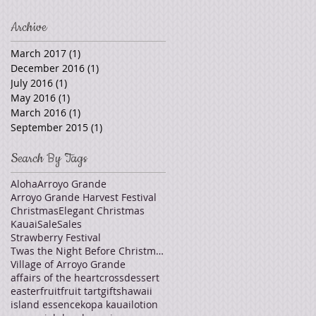
Archive
March 2017
(1)
1 post
December 2016
(1)
1 post
July 2016
(1)
1 post
May 2016
(1)
1 post
March 2016
(1)
1 post
September 2015
(1)
1 post
Search By Tags
Aloha
Arroyo Grande
Arroyo Grande Harvest Festival
Christmas
Elegant Christmas
Kauai
Sale
Sales
Strawberry Festival
Twas the Night Before Christmas
Village of Arroyo Grande
affairs of the heart
cross
dessert
easter
fruit
fruit tart
gifts
hawaii
island essence
kopa kauai
lotion