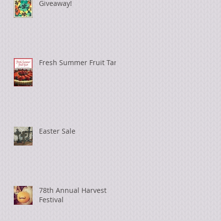
Giveaway!
Fresh Summer Fruit Tart
Easter Sale
78th Annual Harvest
Festival