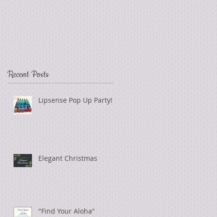
Recent Posts
Lipsense Pop Up Party!
Elegant Christmas
"Find Your Aloha"