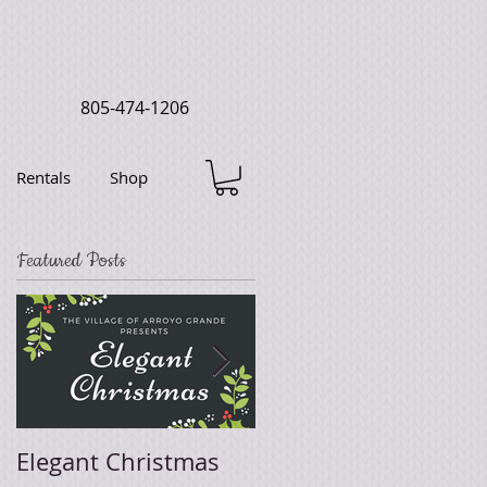
805-474-1206
Rentals
Shop
Featured Posts
Elegant Christmas
Easter Sale