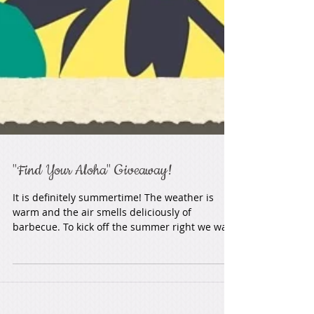
"Find Your Aloha" Giveaway!
It is definitely summertime! The weather is
warm and the air smells deliciously of
barbecue. To kick off the summer right we want
to do a...