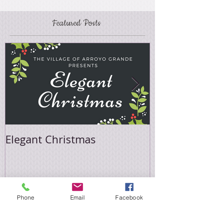
Featured Posts
Elegant Christmas
Easter Sale
Phone
Email
Facebook