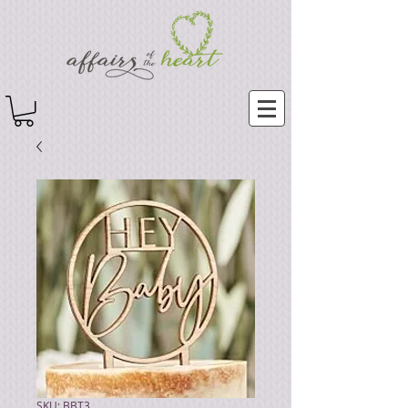
SKU: BBT3