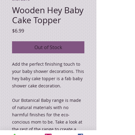
Wooden Hey Baby
Cake Topper
Price
$6.99
Out of Stock
Add the perfect finishing touch to
your baby shower decorations. This
hey baby cake topper is a fab baby
shower cake decoration.
Our Botanical Baby range is made
of natural materials with no
harmful finishes for the eco-
concious mom to be. Take a look at
the rest of the range to create a