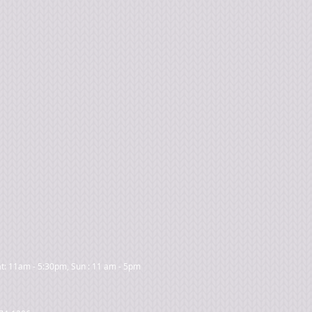
t: 11am - 5:30pm, Sun : 11 am - 5pm