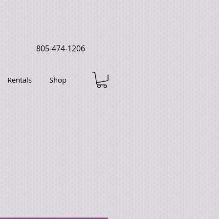
805-474-1206
Rentals
Shop