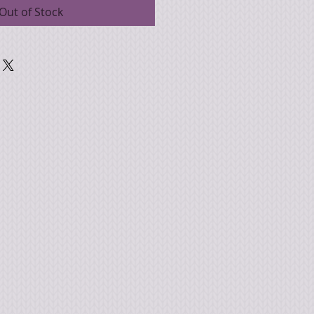
Out of Stock