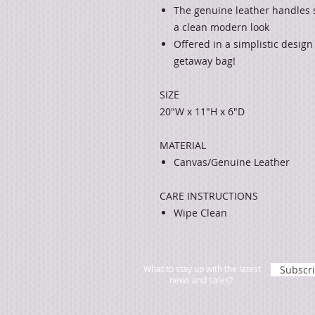
The genuine leather handles 
a clean modern look
Offered in a simplistic design
getaway bag!
SIZE
20"W x 11"H x 6"D
MATERIAL
Canvas/Genuine Leather
CARE INSTRUCTIONS
Wipe Clean
What to stay up with the latest
Subscr
news and sales?