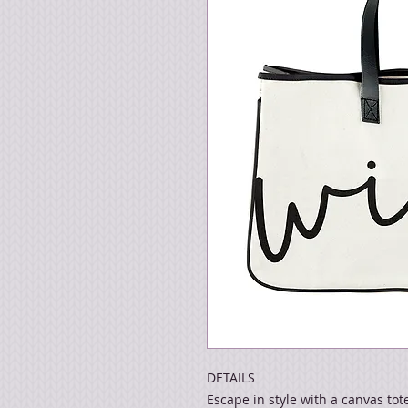
DETAILS
Escape in style with a canvas tot