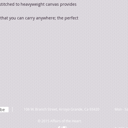
stitched to heavyweight canvas provides
 that you can carry anywhere; the perfect
ibe
106 W. Branch Street, Arroyo Grande, Ca 93420
Mon - Sa
© 2015 Affairs of the Heart.