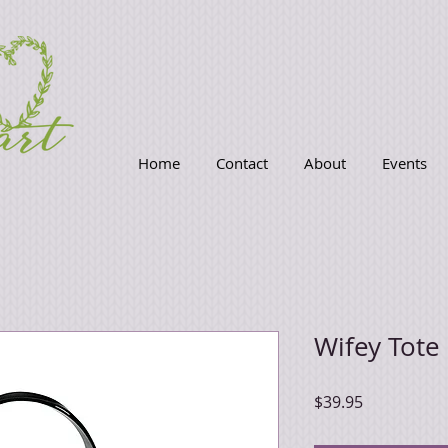
Home
Contact
About
Events
Wifey Tote
Price
$39.95