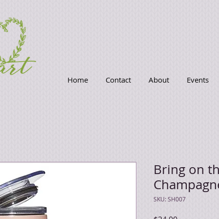
Home
Contact
About
Events
Bring on t
Champagn
SKU: SH007