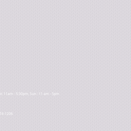
t: 11am - 5:30pm, Sun : 11 am - 5pm
474-1206