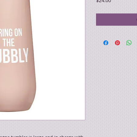
Price
$24.00