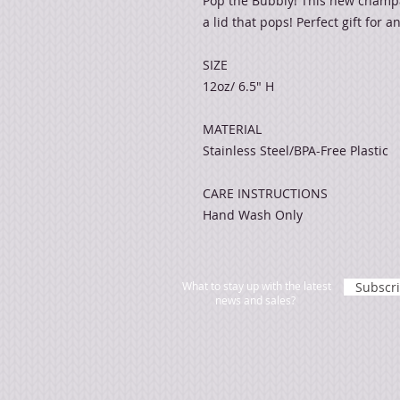
Pop the Bubbly! This new champa
a lid that pops! Perfect gift for 
SIZE
12oz/ 6.5" H
MATERIAL
Stainless Steel/BPA-Free Plastic
CARE INSTRUCTIONS
Hand Wash Only
What to stay up with the latest
Subscr
news and sales?