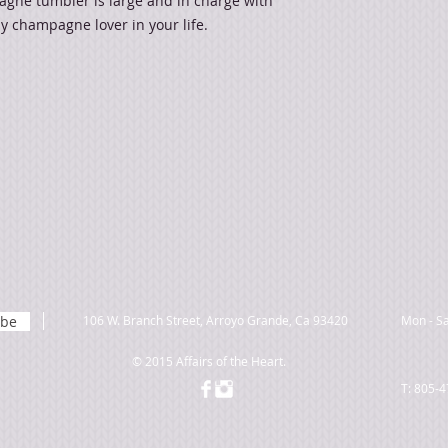
gne tumbler is large and in charge with
any champagne lover in your life.
ibe
106 W. Branch Street, Arroyo Grande, Ca 93420
Mon - Sa
© 2015 Affairs of the Heart.
T: 805-