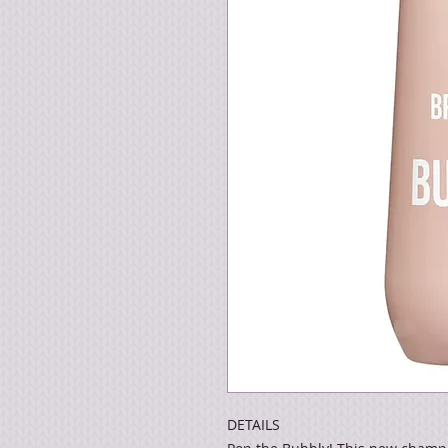
DETAILS