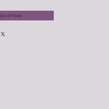
Out of Stock