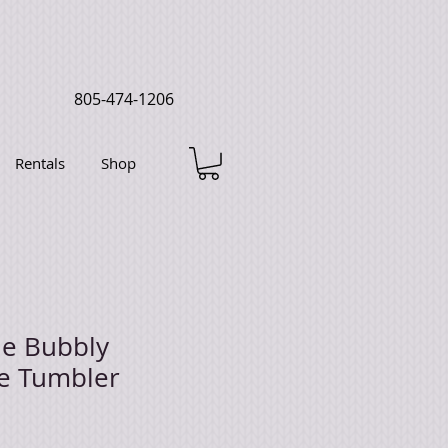
805-474-1206
Rentals
Shop
he Bubbly
e Tumbler